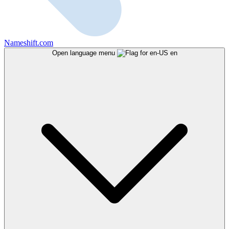
Nameshift.com
Open language menu
en