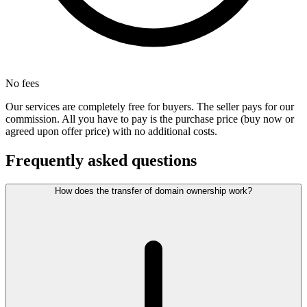
No fees
Our services are completely free for buyers. The seller pays for our
commission. All you have to pay is the purchase price (buy now or
agreed upon offer price) with no additional costs.
Frequently asked questions
How does the transfer of domain ownership work?