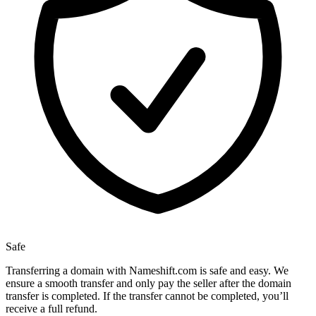
Safe
Transferring a domain with Nameshift.com is safe and easy. We
ensure a smooth transfer and only pay the seller after the domain
transfer is completed. If the transfer cannot be completed, you’ll
receive a full refund.