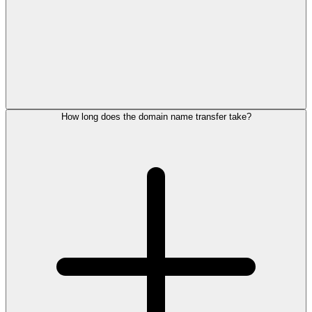
How long does the domain name transfer take?