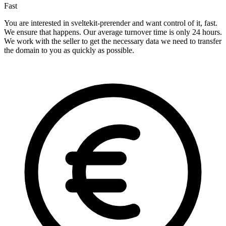
Fast
You are interested in sveltekit-prerender and want control of it, fast.
We ensure that happens. Our average turnover time is only 24 hours.
We work with the seller to get the necessary data we need to transfer
the domain to you as quickly as possible.