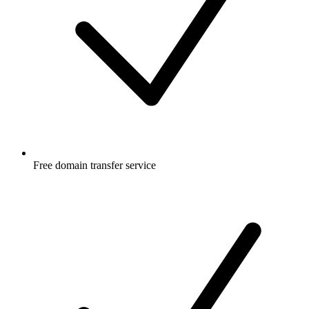
Free
domain transfer service