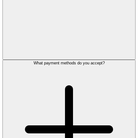
What payment methods do you accept?