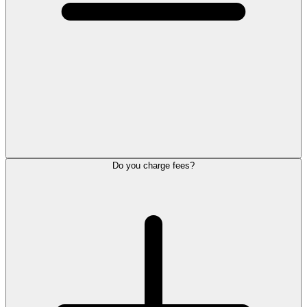
Do you charge fees?