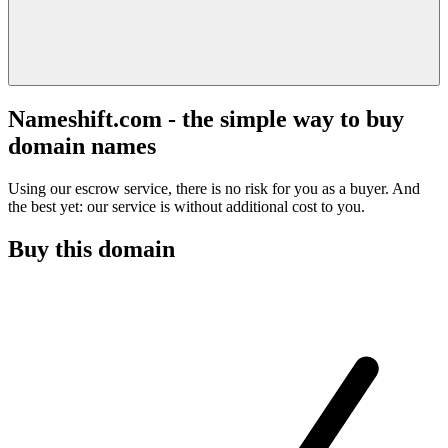
Nameshift.com - the simple way to buy
domain names
Using our escrow service, there is no risk for you as a buyer. And
the best yet: our service is without additional cost to you.
Buy this domain