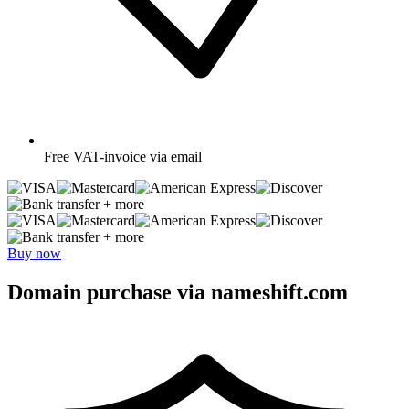
Free
VAT-invoice via email
+ more
+ more
Buy now
Domain purchase via nameshift.com