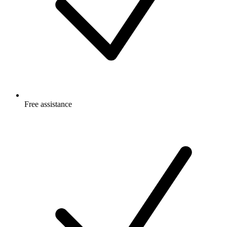
Free
assistance